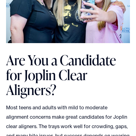
Are You a Candidate
for Joplin Clear
Aligners?
Most teens and adults with mild to moderate
alignment concerns make great candidates for Joplin
clear aligners. The trays work well for crowding, gaps,
and many bite issues, but success depends on wearing