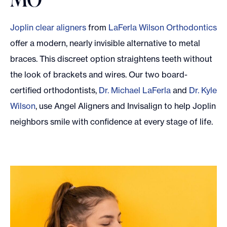
Joplin clear aligners
from
LaFerla Wilson Orthodontics
offer a modern, nearly invisible alternative to metal
braces. This discreet option straightens teeth without
the look of brackets and wires. Our two board-
certified orthodontists,
Dr. Michael LaFerla
and
Dr. Kyle
Wilson
, use Angel Aligners and Invisalign to help Joplin
neighbors smile with confidence at every stage of life.