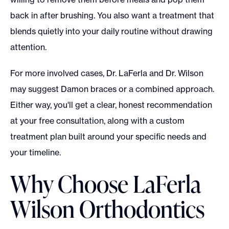
back in after brushing. You also want a treatment that
blends quietly into your daily routine without drawing
attention.
For more involved cases, Dr. LaFerla and Dr. Wilson
may suggest Damon braces or a combined approach.
Either way, you'll get a clear, honest recommendation
at your free consultation, along with a custom
treatment plan built around your specific needs and
your timeline.
Why Choose LaFerla
Wilson Orthodontics