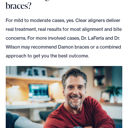
braces?
For mild to moderate cases, yes. Clear aligners deliver
real treatment, real results for most alignment and bite
concerns. For more involved cases, Dr. LaFerla and Dr.
Wilson may recommend Damon braces or a combined
approach to get you the best outcome.