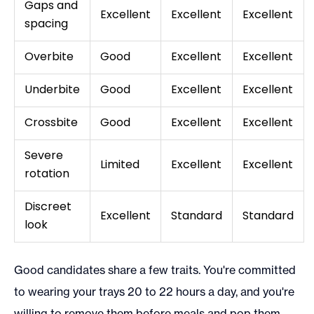
Gaps and
Excellent
Excellent
Excellent
spacing
Overbite
Good
Excellent
Excellent
Underbite
Good
Excellent
Excellent
Crossbite
Good
Excellent
Excellent
Severe
Limited
Excellent
Excellent
rotation
Discreet
Excellent
Standard
Standard
look
Good candidates share a few traits. You're committed
to wearing your trays 20 to 22 hours a day, and you're
willing to remove them before meals and pop them