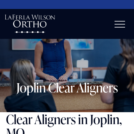
Joplin Clear Aligners
Clear Aligners in Joplin,
MO