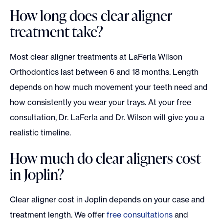
How long does clear aligner
treatment take?
Most clear aligner treatments at LaFerla Wilson
Orthodontics last between 6 and 18 months. Length
depends on how much movement your teeth need and
how consistently you wear your trays. At your free
consultation, Dr. LaFerla and Dr. Wilson will give you a
realistic timeline.
How much do clear aligners cost
in Joplin?
Clear aligner cost in Joplin depends on your case and
treatment length. We offer
free consultations
and