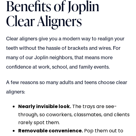
Benefits of Joplin
Clear Aligners
Clear aligners give you a modern way to realign your
teeth without the hassle of brackets and wires. For
many of our Joplin neighbors, that means more
confidence at work, school, and family events.
A few reasons so many adults and teens choose clear
aligners:
Nearly invisible look.
The trays are see-
through, so coworkers, classmates, and clients
rarely spot them.
Removable convenience.
Pop them out to