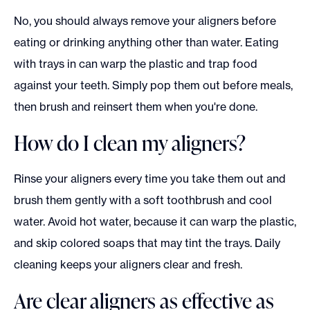
No, you should always remove your aligners before
eating or drinking anything other than water. Eating
with trays in can warp the plastic and trap food
against your teeth. Simply pop them out before meals,
then brush and reinsert them when you're done.
How do I clean my aligners?
Rinse your aligners every time you take them out and
brush them gently with a soft toothbrush and cool
water. Avoid hot water, because it can warp the plastic,
and skip colored soaps that may tint the trays. Daily
cleaning keeps your aligners clear and fresh.
Are clear aligners as effective as