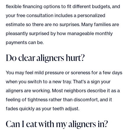
flexible financing options to fit different budgets, and
your free consultation includes a personalized
estimate so there are no surprises. Many families are
pleasantly surprised by how manageable monthly
payments can be.
Do clear aligners hurt?
You may feel mild pressure or soreness for a few days
when you switch to a new tray. That's a sign your
aligners are working. Most neighbors describe it as a
feeling of tightness rather than discomfort, and it
fades quickly as your teeth adjust.
Can I eat with my aligners in?