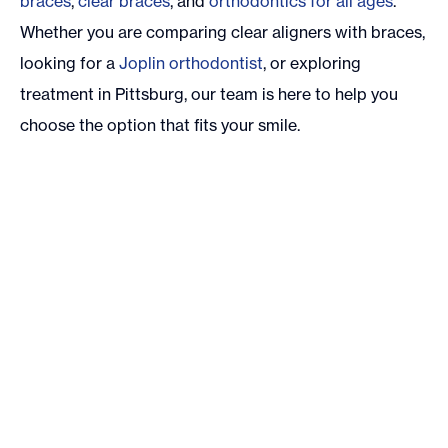
braces
,
clear braces
, and
orthodontics for all ages
.
Whether you are comparing clear aligners with braces,
looking for a
Joplin orthodontist
, or exploring
treatment in Pittsburg, our team is here to help you
choose the option that fits your smile.