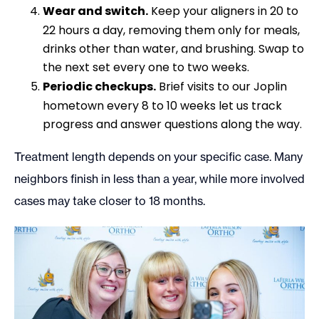
Wear and switch.
Keep your aligners in 20 to
22 hours a day, removing them only for meals,
drinks other than water, and brushing. Swap to
the next set every one to two weeks.
Periodic checkups.
Brief visits to our Joplin
hometown every 8 to 10 weeks let us track
progress and answer questions along the way.
Treatment length depends on your specific case. Many
neighbors finish in less than a year, while more involved
cases may take closer to 18 months.