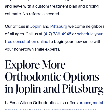
and leave with a custom treatment plan and pricing
estimate. No referrals needed.
Our offices in
Joplin
and
Pittsburg
welcome neighbors
of all ages. Call us at
(417) 736-4945
or
schedule your
free consultation online
to begin your new smile with
your hometown smile experts.
Explore More
Orthodontic Options
in Joplin and Pittsburg
LaFerla Wilson Orthodontics also offers
braces
,
metal