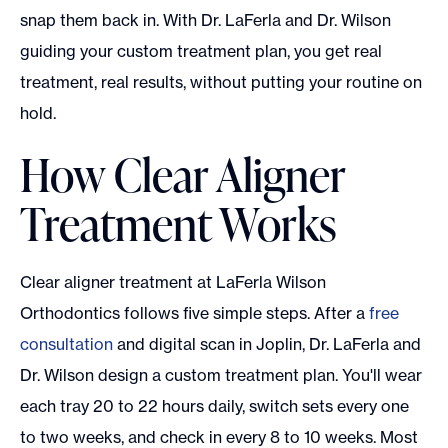
snap them back in. With Dr. LaFerla and Dr. Wilson
guiding your custom treatment plan, you get real
treatment, real results, without putting your routine on
hold.
How Clear Aligner
Treatment Works
Clear aligner treatment at LaFerla Wilson
Orthodontics follows five simple steps. After a
free
consultation
and digital scan in Joplin, Dr. LaFerla and
Dr. Wilson design a custom treatment plan. You'll wear
each tray 20 to 22 hours daily, switch sets every one
to two weeks, and check in every 8 to 10 weeks. Most