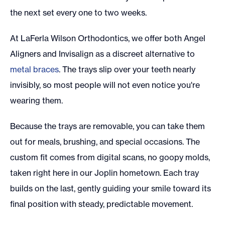
the next set every one to two weeks.
At LaFerla Wilson Orthodontics, we offer both Angel
Aligners and Invisalign as a discreet alternative to
metal braces
. The trays slip over your teeth nearly
invisibly, so most people will not even notice you're
wearing them.
Because the trays are removable, you can take them
out for meals, brushing, and special occasions. The
custom fit comes from digital scans, no goopy molds,
taken right here in our Joplin hometown. Each tray
builds on the last, gently guiding your smile toward its
final position with steady, predictable movement.