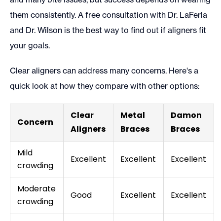
them consistently. A free consultation with Dr. LaFerla
and Dr. Wilson is the best way to find out if aligners fit
your goals.
Clear aligners can address many concerns. Here's a
quick look at how they compare with other options:
Clear
Metal
Damon
Concern
Aligners
Braces
Braces
Mild
Excellent
Excellent
Excellent
crowding
Moderate
Good
Excellent
Excellent
crowding