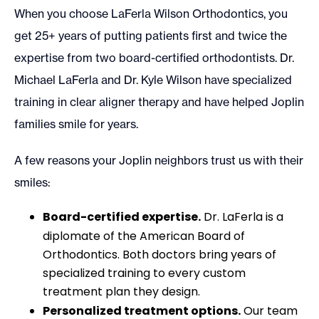
When you choose LaFerla Wilson Orthodontics, you
get 25+ years of putting patients first and twice the
expertise from two board-certified orthodontists. Dr.
Michael LaFerla and Dr. Kyle Wilson have specialized
training in clear aligner therapy and have helped Joplin
families smile for years.
A few reasons your Joplin neighbors trust us with their
smiles:
Board-certified expertise.
Dr. LaFerla is a
diplomate of the American Board of
Orthodontics. Both doctors bring years of
specialized training to every custom
treatment plan they design.
Personalized treatment options.
Our team