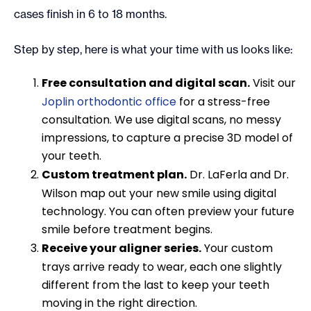
cases finish in 6 to 18 months.
Step by step, here is what your time with us looks like:
Free consultation and digital scan.
Visit our
Joplin orthodontic office
for a stress-free
consultation. We use digital scans, no messy
impressions, to capture a precise 3D model of
your teeth.
Custom treatment plan.
Dr. LaFerla and Dr.
Wilson map out your new smile using digital
technology. You can often preview your future
smile before treatment begins.
Receive your aligner series.
Your custom
trays arrive ready to wear, each one slightly
different from the last to keep your teeth
moving in the right direction.