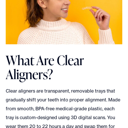
What Are Clear
Aligners?
Clear aligners are transparent, removable trays that
gradually shift your teeth into proper alignment. Made
from smooth, BPA-free medical-grade plastic, each
tray is custom-designed using 3D digital scans. You
wear them 20 to 22 hours a day and swap them for