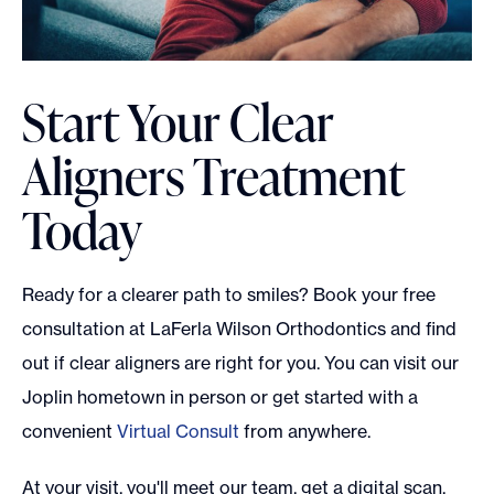
Start Your Clear
Aligners Treatment
Today
Ready for a clearer path to smiles? Book your free
consultation at LaFerla Wilson Orthodontics and find
out if clear aligners are right for you. You can visit our
Joplin hometown in person or get started with a
convenient
Virtual Consult
from anywhere.
At your visit, you'll meet our team, get a digital scan,