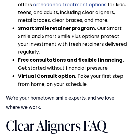
offers
orthodontic treatment options
for kids,
teens, and adults, including clear aligners,
metal braces, clear braces, and more.
Smart Smile retainer program.
Our Smart
Smile and Smart Smile Plus options protect
your investment with fresh retainers delivered
regularly.
Free consultations and flexible financing.
Get started without financial pressure.
Virtual Consult option.
Take your first step
from home, on your schedule.
We're your hometown smile experts, and we love
where we work.
Clear Aligners FAQ