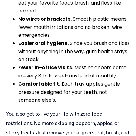
eat your favorite foods, brush, and floss like
normal.
No wires or brackets.
Smooth plastic means
fewer mouth irritations and no broken-wire
emergencies.
Easier oral hygiene.
Since you brush and floss
without anything in the way, gum health stays
on track.
Fewer in-office visits.
Most neighbors come
in every 8 to 10 weeks instead of monthly.
Comfortable fit.
Each tray applies gentle
pressure designed for your teeth, not
someone else's.
You also get to live your life with zero food
restrictions. No more skipping popcorn, apples, or
sticky treats. Just remove your aligners, eat, brush, and