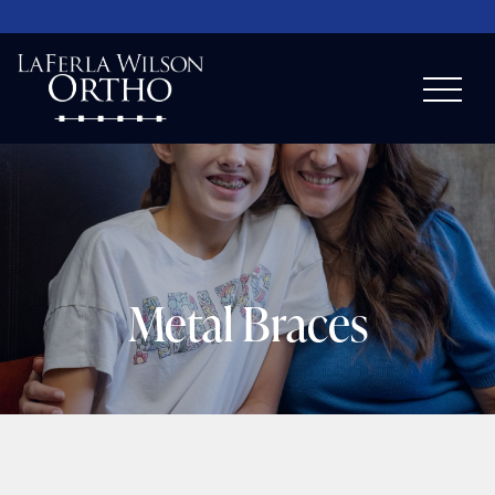
Metal Braces