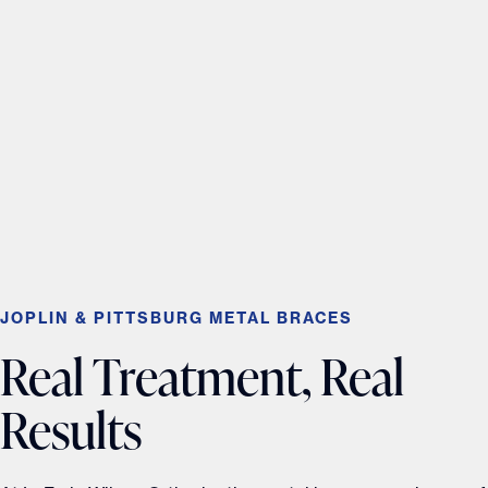
JOPLIN & PITTSBURG METAL BRACES
Real Treatment, Real
Results