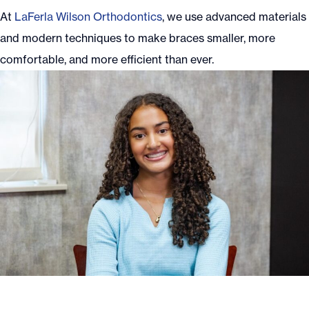
At
LaFerla Wilson Orthodontics
, we use advanced materials
and modern techniques to make braces smaller, more
comfortable, and more efficient than ever.