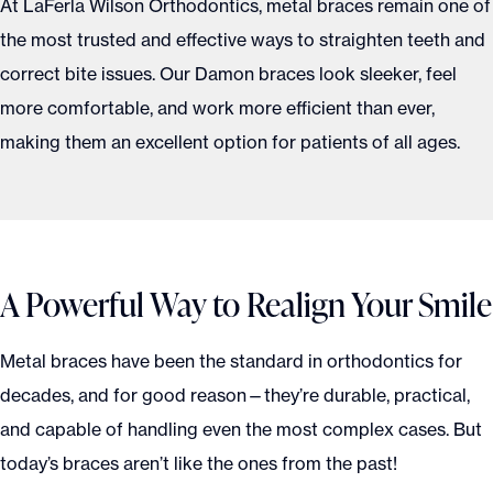
At LaFerla Wilson Orthodontics, metal braces remain one of
the most trusted and effective ways to straighten teeth and
correct bite issues. Our Damon braces look sleeker, feel
more comfortable, and work more efficient than ever,
making them an excellent option for patients of all ages.
A Powerful Way to Realign Your Smile
Metal braces have been the standard in orthodontics for
decades, and for good reason—they’re durable, practical,
and capable of handling even the most complex cases. But
today’s braces aren’t like the ones from the past!