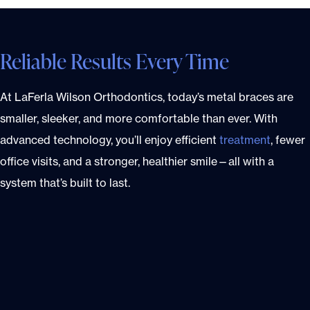
Reliable Results Every Time
At LaFerla Wilson Orthodontics, today’s metal braces are
smaller, sleeker, and more comfortable than ever. With
advanced technology, you’ll enjoy efficient
treatment
, fewer
office visits, and a stronger, healthier smile—all with a
system that’s built to last.