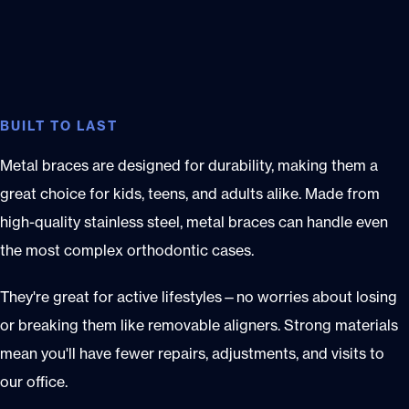
BUILT TO LAST
Metal braces are designed for durability, making them a
great choice for kids, teens, and adults alike. Made from
high-quality stainless steel, metal braces can handle even
the most complex orthodontic cases.
They're great for active lifestyles—no worries about losing
or breaking them like removable aligners. Strong materials
mean you'll have fewer repairs, adjustments, and visits to
our office.