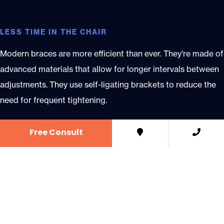
LESS TIME IN THE CHAIR
Modern braces are more efficient than ever. They're made of
advanced materials that allow for longer intervals between
adjustments. They use self-ligating brackets to reduce the
need for frequent tightening.
Free Consult
SAME-DAY BRACES
At LaFerla Wilson Orthodontics, we offer same-day braces,
so you can start treatment right away. That means one less
appointment to add to your schedule.