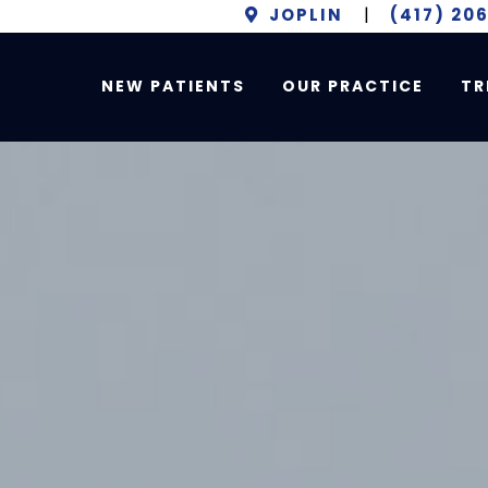
JOPLIN
|
(417) 20
NEW PATIENTS
OUR PRACTICE
TR