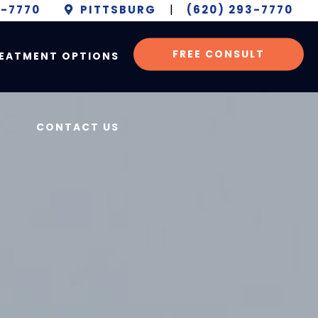
6-7770
PITTSBURG
|
(620) 293-7770
FREE CONSULT
EATMENT OPTIONS
CONTACT US