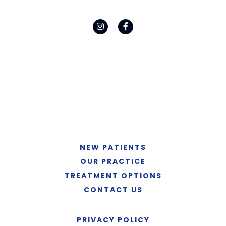
NEW PATIENTS
OUR PRACTICE
TREATMENT OPTIONS
CONTACT US
PRIVACY POLICY