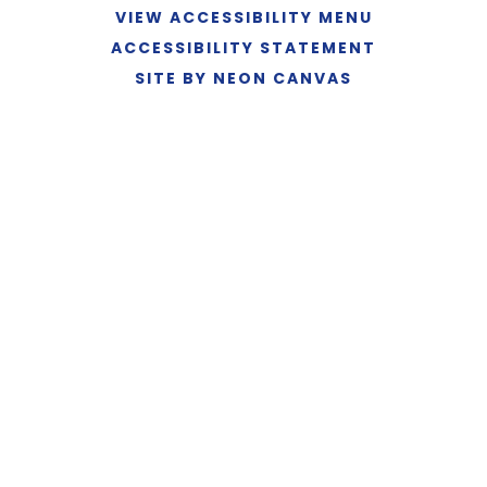
VIEW ACCESSIBILITY MENU
ACCESSIBILITY STATEMENT
SITE BY NEON CANVAS