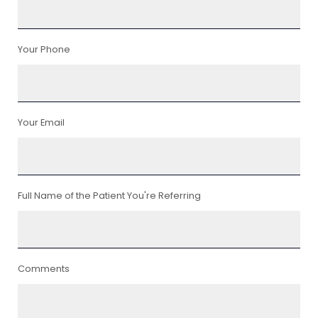
Your Phone
Your Email
Full Name of the Patient You're Referring
Comments