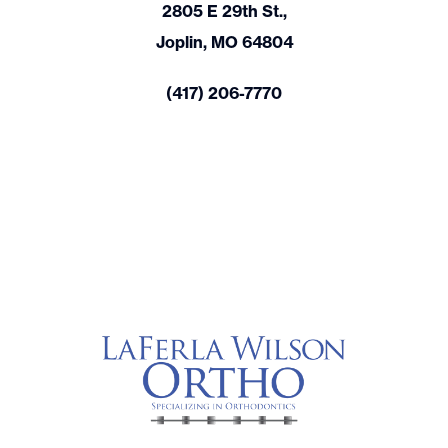
2805 E 29th St.,
Joplin, MO 64804
(417) 206-7770