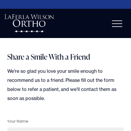
Share a Smile With a Friend
We're so glad you love your smile enough to
recommend us to a friend. Please fill out the form
below to refer a patient, and we'll contact them as
soon as possible.
Your Name