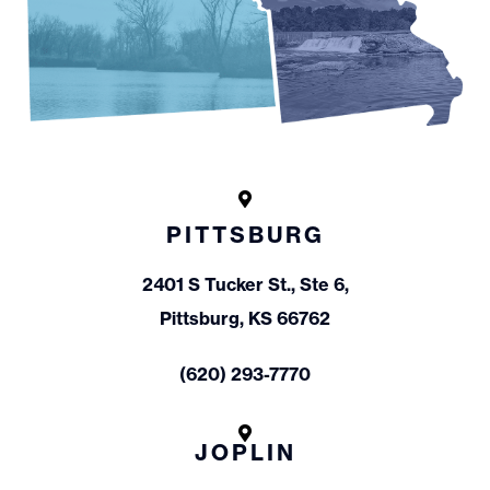
PITTSBURG
2401 S Tucker St., Ste 6,
Pittsburg, KS 66762
(620) 293-7770
JOPLIN