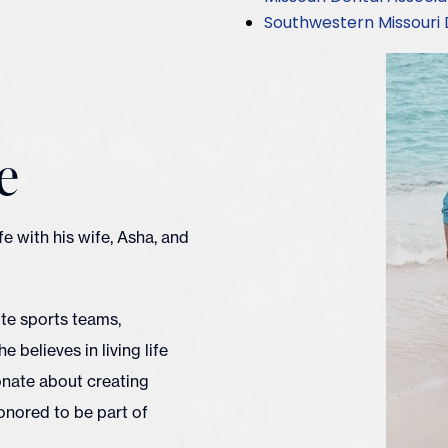
Southwestern Missouri 
e
ife with his wife, Asha, and
ite sports teams,
e believes in living life
ionate about creating
onored to be part of