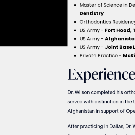
Master of Science in De
Dentistry
Orthodontics Residenc
Fort Hood, 
US Army -
Afghanista
US Army -
Joint Base
US Army -
McKi
Private Practice -
Experienc
Dr. Wilson completed his ortho
served with distinction in the 
Afghanistan in support of Op
After practicing in Dallas, Dr