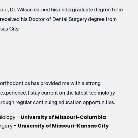
ool, Dr. Wilson earned his undergraduate degree from
d received his Doctor of Dental Surgery degree from
sas City.
 orthodontics has provided me with a strong
xperience. I stay current on the latest technology
rough regular continuing education opportunities.
University of Missouri-Columbia
Biology -
University of Missouri-Kansas City
rgery -