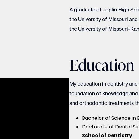
A graduate of Joplin High Sch
the University of Missouri an
the University of Missouri–Kan
Education
My education in dentistry and
foundation of knowledge and e
and orthodontic treatments th
Bachelor of Science in 
Doctorate of Dental Su
School of Dentistry