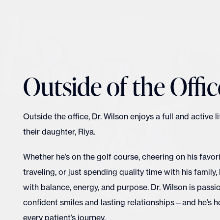
Outside of the Offic
Outside the office, Dr. Wilson enjoys a full and active l
their daughter, Riya.
Whether he’s on the golf course, cheering on his favor
traveling, or just spending quality time with his family, h
with balance, energy, and purpose. Dr. Wilson is pass
confident smiles and lasting relationships—and he’s h
every patient’s journey.