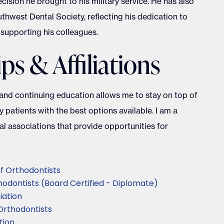
sion he brought to his military service. He has also
thwest Dental Society, reflecting his dedication to
supporting his colleagues.
s & Affiliations
 and continuing education allows me to stay on top of
 patients with the best options available. I am a
l associations that provide opportunities for
f Orthodontists
odontists (Board Certified - Diplomate)
iation
Orthodontists
tion