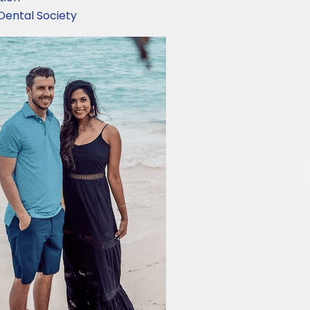
Dental Society