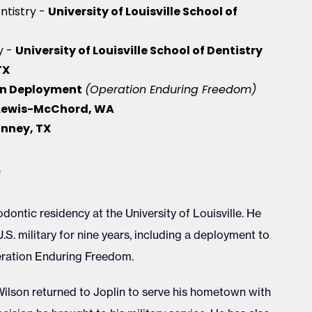
University of Louisville School of
ntistry -
University of Louisville School of Dentistry
y -
TX
n Deployment
(Operation Enduring Freedom)
 Lewis-McChord, WA
nney, TX
e
dontic residency at the University of Louisville. He
U.S. military for nine years, including a deployment to
eration Enduring Freedom.
. Wilson returned to Joplin to serve his hometown with