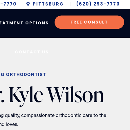
6-7770
PITTSBURG
|
(620) 293-7770
FREE CONSULT
EATMENT OPTIONS
CONTACT US
RG ORTHODONTIST
. Kyle Wilson
ing quality, compassionate orthodontic care to the
d loves.