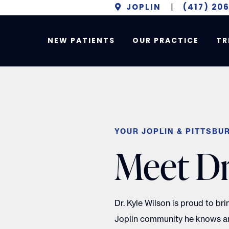
JOPLIN
|
(417) 20
NEW PATIENTS
OUR PRACTICE
TR
YOUR JOPLIN & PITTSBU
Meet Dr
Dr. Kyle Wilson is proud to br
Joplin community he knows an