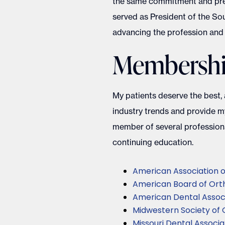
the same commitment and preci
served as President of the Sou
advancing the profession and 
Membership
My patients deserve the best,
industry trends and provide my
member of several professiona
continuing education.
American Association o
American Board of Orth
American Dental Assoc
Midwestern Society of 
Missouri Dental Associa