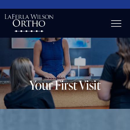
Your First Visit