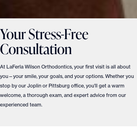
Your Stress-Free
Consultation
At LaFerla Wilson Orthodontics, your first visit is all about
you—your smile, your goals, and your options. Whether you
stop by our Joplin or Pittsburg office, you'll get a warm
welcome, a thorough exam, and expert advice from our
experienced team.