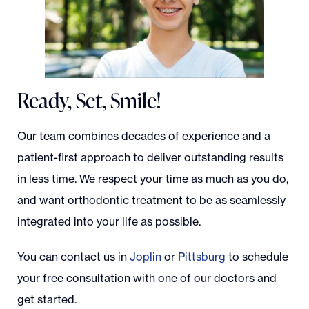
Ready, Set, Smile!
Our team combines decades of experience and a
patient-first approach to deliver outstanding results
in less time. We respect your time as much as you do,
and want orthodontic treatment to be as seamlessly
integrated into your life as possible.
You can contact us in
Joplin
or
Pittsburg
to schedule
your free consultation with one of our doctors and
get started.