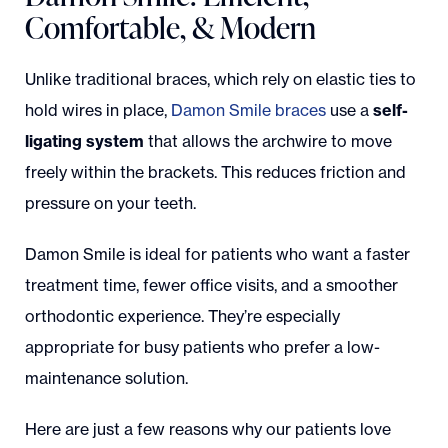
Comfortable, & Modern
Unlike traditional braces, which rely on elastic ties to
hold wires in place,
Damon Smile braces
use a
self-
ligating system
that allows the archwire to move
freely within the brackets. This reduces friction and
pressure on your teeth.
Damon Smile is ideal for patients who want a faster
treatment time, fewer office visits, and a smoother
orthodontic experience. They’re especially
appropriate for busy patients who prefer a low-
maintenance solution.
Here are just a few reasons why our patients love