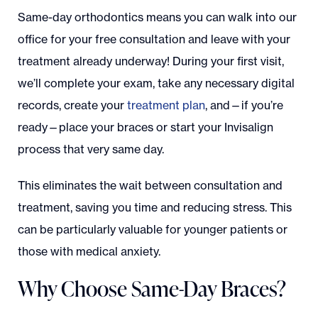
Same-day orthodontics means you can walk into our
office for your free consultation and leave with your
treatment already underway! During your first visit,
we’ll complete your exam, take any necessary digital
records, create your
treatment plan
, and—if you’re
ready—place your braces or start your Invisalign
process that very same day.
This eliminates the wait between consultation and
treatment, saving you time and reducing stress. This
can be particularly valuable for younger patients or
those with medical anxiety.
Why Choose Same-Day Braces?