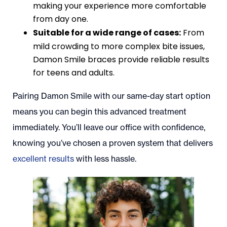
making your experience more comfortable
from day one.
Suitable for a wide range of cases:
From
mild crowding to more complex bite issues,
Damon Smile braces provide reliable results
for teens and adults.
Pairing Damon Smile with our same-day start option
means you can begin this advanced treatment
immediately. You’ll leave our office with confidence,
knowing you’ve chosen a proven system that delivers
excellent results
with less hassle.