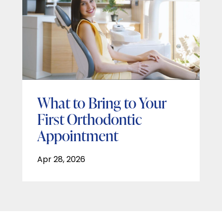
What to Bring to Your
First Orthodontic
Appointment
Apr 28, 2026