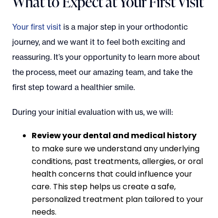
What to Expect at Your First Visit
Your first visit
is a major step in your orthodontic
journey, and we want it to feel both exciting and
reassuring. It’s your opportunity to learn more about
the process, meet our amazing team, and take the
first step toward a healthier smile.
During your initial evaluation with us, we will:
Review your dental and medical history
to make sure we understand any underlying
conditions, past treatments, allergies, or oral
health concerns that could influence your
care. This step helps us create a safe,
personalized treatment plan tailored to your
needs.