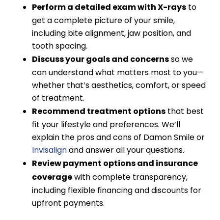
Perform a detailed exam with X-rays
to
get a complete picture of your smile,
including bite alignment, jaw position, and
tooth spacing.
Discuss your goals and concerns
so we
can understand what matters most to you—
whether that’s aesthetics, comfort, or speed
of treatment.
Recommend treatment options
that best
fit your lifestyle and preferences. We’ll
explain the pros and cons of Damon Smile or
Invisalign
and answer all your questions.
Review payment options and insurance
coverage
with complete transparency,
including flexible financing and discounts for
upfront payments.