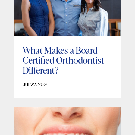
What Makes a Board-
Certified Orthodontist
Different?
Jul 22, 2026