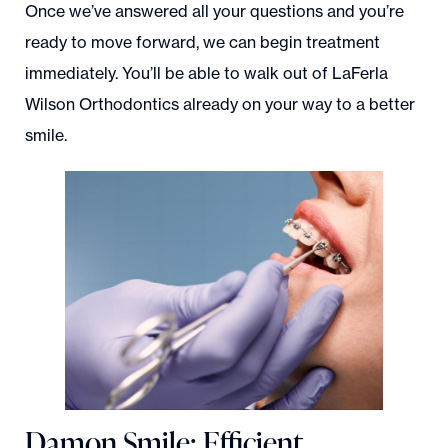
Once we’ve answered all your questions and you’re
ready to move forward, we can begin treatment
immediately. You’ll be able to walk out of LaFerla
Wilson Orthodontics already on your way to a better
smile.
Damon Smile: Efficient,