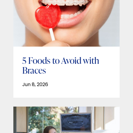
5 Foods to Avoid with
Braces
Jun 8, 2026