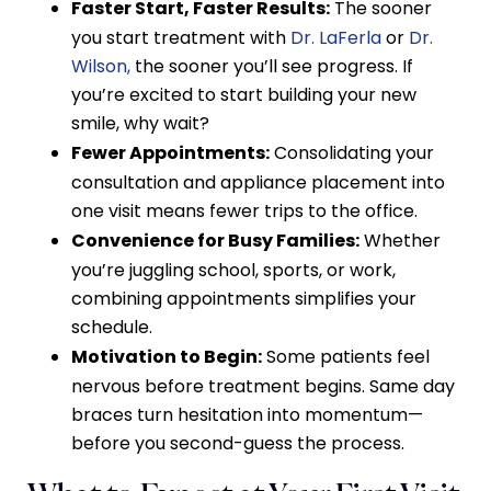
Faster Start, Faster Results:
The sooner
you start treatment with
Dr. LaFerla
or
Dr.
Wilson,
the sooner you’ll see progress. If
you’re excited to start building your new
smile, why wait?
Fewer Appointments:
Consolidating your
consultation and appliance placement into
one visit means fewer trips to the office.
Convenience for Busy Families:
Whether
you’re juggling school, sports, or work,
combining appointments simplifies your
schedule.
Motivation to Begin:
Some patients feel
nervous before treatment begins. Same day
braces turn hesitation into momentum—
before you second-guess the process.