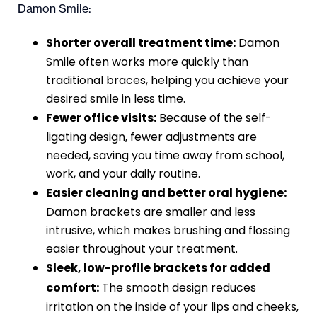
Damon Smile:
Shorter overall treatment time:
Damon
Smile often works more quickly than
traditional braces, helping you achieve your
desired smile in less time.
Fewer office visits:
Because of the self-
ligating design, fewer adjustments are
needed, saving you time away from school,
work, and your daily routine.
Easier cleaning and better oral hygiene:
Damon brackets are smaller and less
intrusive, which makes brushing and flossing
easier throughout your treatment.
Sleek, low-profile brackets for added
comfort:
The smooth design reduces
irritation on the inside of your lips and cheeks,