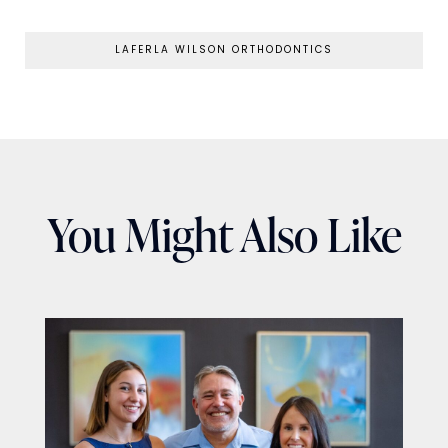
LAFERLA WILSON ORTHODONTICS
You Might Also Like