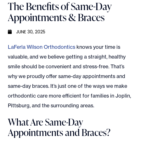
The Benefits of Same-Day
Appointments & Braces
JUNE 30, 2025
LaFerla Wilson Orthodontics
knows your time is
valuable, and we believe getting a straight, healthy
smile should be convenient and stress-free. That’s
why we proudly offer same-day appointments and
same-day braces. It’s just one of the ways we make
orthodontic care more efficient for families in Joplin,
Pittsburg, and the surrounding areas.
What Are Same-Day
Appointments and Braces?